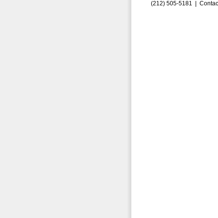
(212) 505-5181 |
Contac