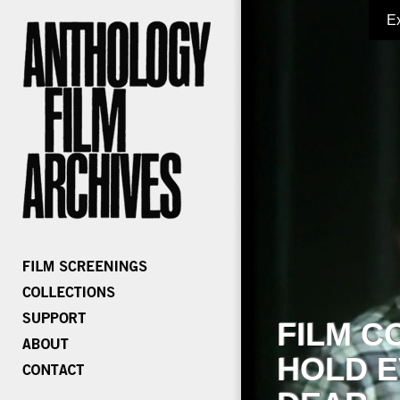
E
FILM C
HOLD E