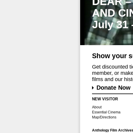
DEAR –
AND CI
July 31
Show your s
Get discounted t
member, or make 
films and our histo
Donate Now
NEW VISITOR
About
Essential Cinema
Map/Directions
Anthology Film Archive