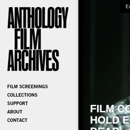
E
FILM C
HOLD E