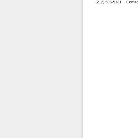
(212) 505-5181 |
Contac