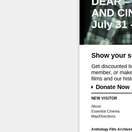
DEAR –
AND CI
July 31
Show your s
Get discounted t
member, or make 
films and our histo
Donate Now
NEW VISITOR
About
Essential Cinema
Map/Directions
Anthology Film Archive