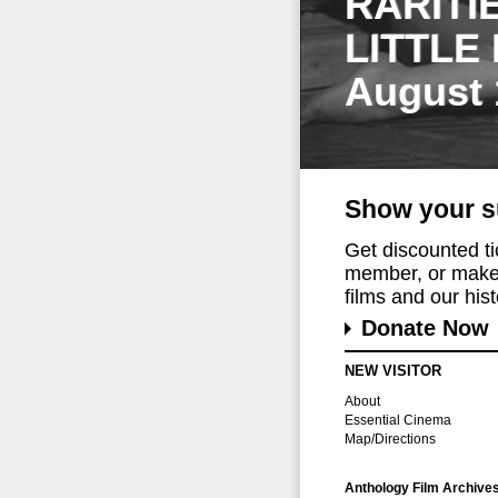
RARITI
LITTLE
August 
Show your s
Get discounted t
member, or make 
films and our histo
Donate Now
NEW VISITOR
About
Essential Cinema
Map/Directions
Anthology Film Archive