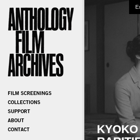
E
KYOKO