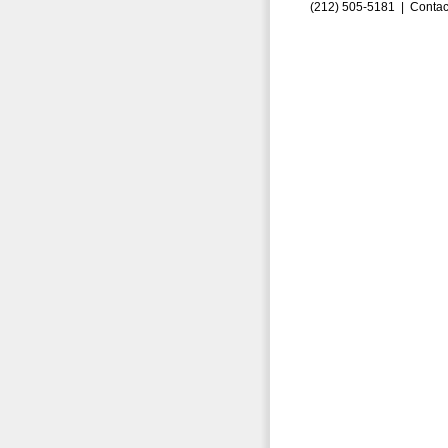
(212) 505-5181 |
Contac