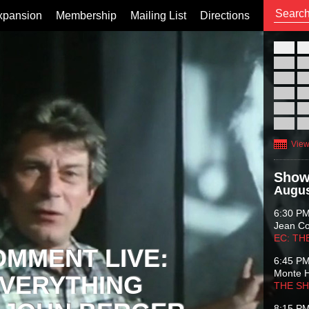
xpansion
Membership
Mailing List
Directions
26
02
09
16
23
30
View
Show
Augus
6:30 P
Jean C
EC: TH
OMMENT LIVE:
6:45 P
Monte 
VERYTHING
THE S
8:15 P