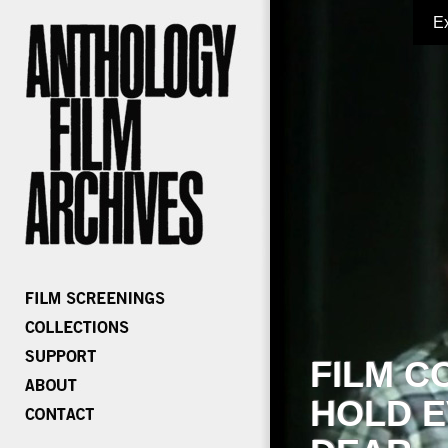
E
FILM C
HOLD E