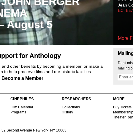
 JOHN BERGER
Jean C
NEMA
EC: BE
 – August 5
More F
Mailin
pport for Anthology
Don't mis
ts and other benefits by becoming a member, or make a
mailing o
 to help preserve films and our historic facilities.
Become a Member
CINEPHILES
RESEARCHERS
MORE
Film Calendar
Collections
Buy Tickets
Programs
History
Membershi
Theater Ren
s
32 Second Avenue New York, NY 10003