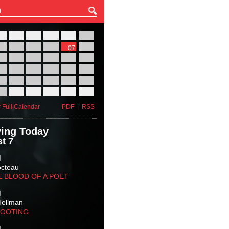
27
28
29
30
31
01
03
04
05
06
07
08
10
11
12
13
14
15
17
18
19
20
21
22
24
25
26
27
28
29
31
01
02
03
04
05
 Full Calendar
PDF
|
RSS
ing Today
t 7
M
octeau
E BLOOD OF A POET
M
Hellman
HOOTING
M