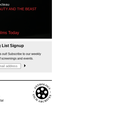
octeau
AUTY AND THE BEAST
ilms Today
g List Signup
s out! Subscribe to our weekly
f screenings and events.
p
tal