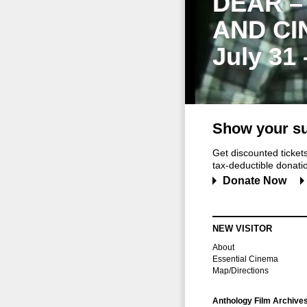
DEAR –
AND CI
July 31
Show your su
Get discounted ticke
tax-deductible donation
Donate Now
NEW VISITOR
About
Essential Cinema
Map/Directions
Anthology Film Archive