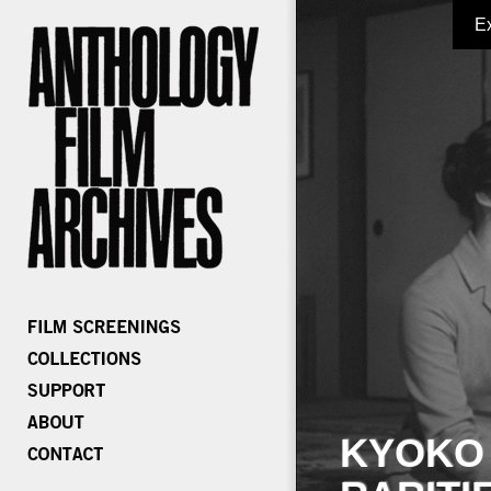
E
KYOKO