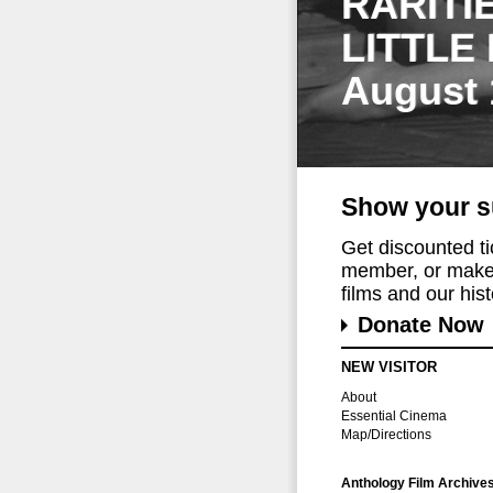
RARITI
LITTLE
August 
Show your s
Get discounted t
member, or make 
films and our histo
Donate Now
NEW VISITOR
About
Essential Cinema
Map/Directions
Anthology Film Archive