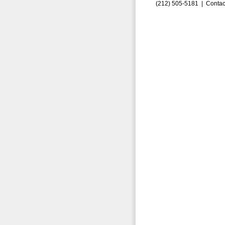
(212) 505-5181 |
Contac