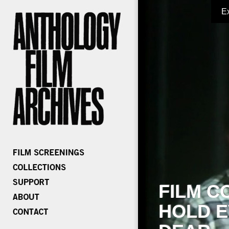
E
FILM C
HOLD E