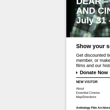
DEAR –
AND CI
July 31
Show your s
Get discounted t
member, or make 
films and our histo
Donate Now
NEW VISITOR
About
Essential Cinema
Map/Directions
Anthology Film Archive