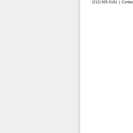
(212) 505-5181 |
Contac