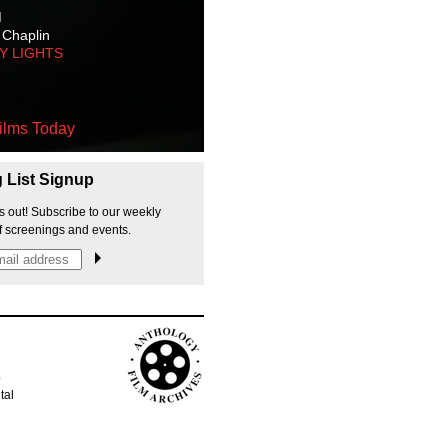
M
 Chaplin
TY LIGHTS
ilms Today
g List Signup
s out! Subscribe to our weekly
f screenings and events.
p
tal