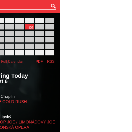
27
28
29
30
31
01
03
04
05
06
07
08
10
11
12
13
14
15
17
18
19
20
21
22
24
25
26
27
28
29
31
01
02
03
04
05
 Full Calendar
PDF
|
RSS
ing Today
t 6
M
 Chaplin
E GOLD RUSH
M
Lipský
OP JOE / LIMONÁDOVÝ JOE
KONSKÁ OPERA