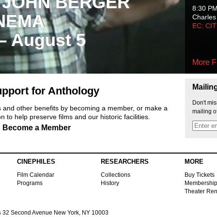
 JOHN BERGER
8:30 P
NEMA
Charles
EC: CI
 – August 5
More F
Mailin
pport for Anthology
Don't mis
ts and other benefits by becoming a member, or make a
mailing o
 to help preserve films and our historic facilities.
Become a Member
CINEPHILES
RESEARCHERS
MORE
Film Calendar
Collections
Buy Tickets
Programs
History
Membershi
Theater Ren
s
32 Second Avenue New York, NY 10003