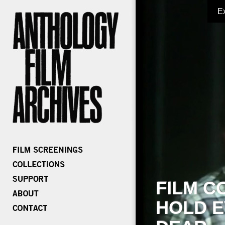
E
FILM C
HOLD E