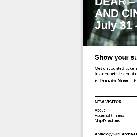
DEAR –
AND CI
July 31
Show your su
Get discounted ticke
tax-deductible donation
Donate Now
NEW VISITOR
About
Essential Cinema
Map/Directions
Anthology Film Archive