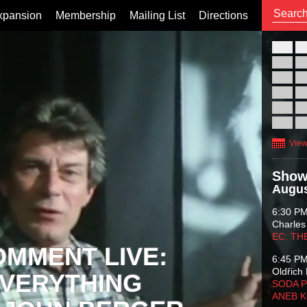
xpansion
Membership
Mailing List
Directions
26
02
09
16
23
30
View
Show
Augus
6:30 P
Charles
EC: TH
OMMENT LIVE:
6:45 P
Oldřich 
VERYTHING
SODA P
ANEB 