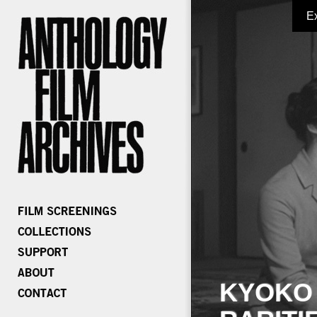
E
KYOKO