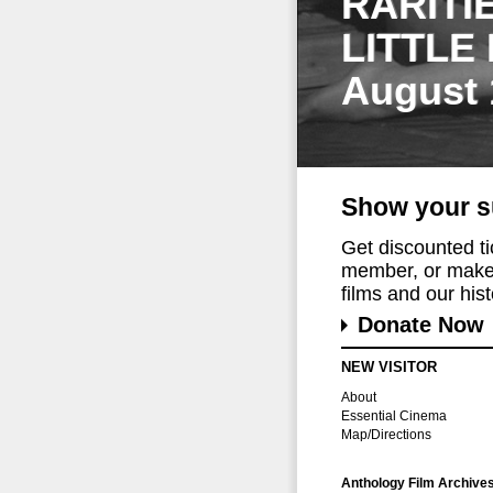
RARITI
LITTLE
August 
Show your s
Get discounted t
member, or make 
films and our histo
Donate Now
NEW VISITOR
About
Essential Cinema
Map/Directions
Anthology Film Archive