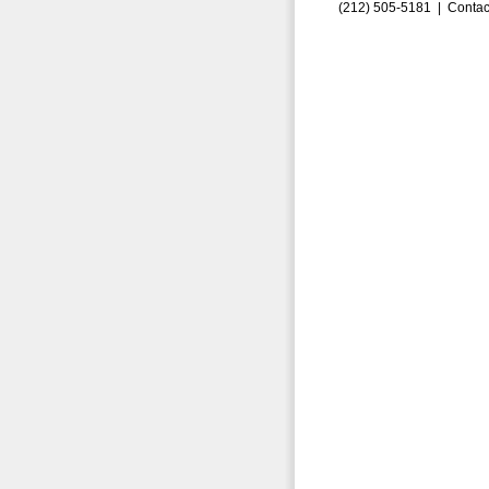
(212) 505-5181 |
Contac