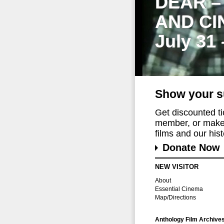
DEAR –
AND CI
July 31
Show your s
Get discounted t
member, or make 
films and our histo
Donate Now
NEW VISITOR
About
Essential Cinema
Map/Directions
Anthology Film Archive