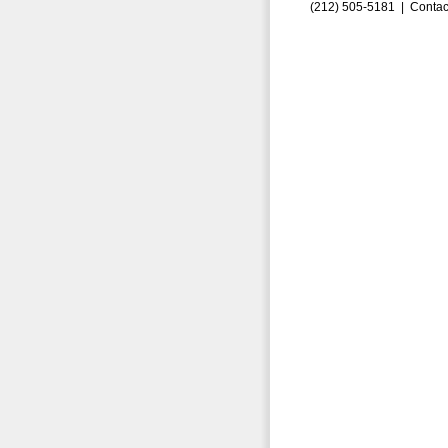
(212) 505-5181 |
Contac