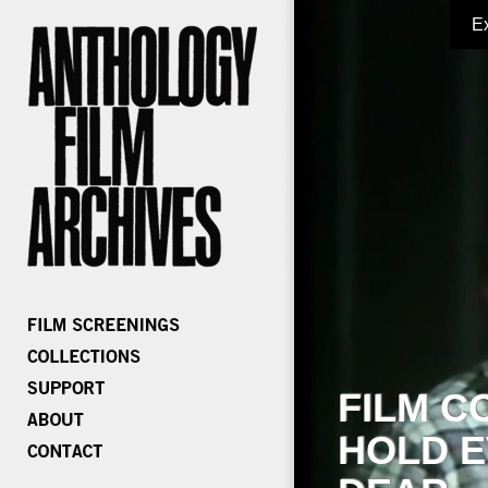
E
FILM C
HOLD E