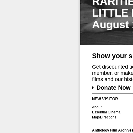
RARITI
LITTLE
August 
Show your s
Get discounted t
member, or make 
films and our histo
Donate Now
NEW VISITOR
About
Essential Cinema
Map/Directions
Anthology Film Archive