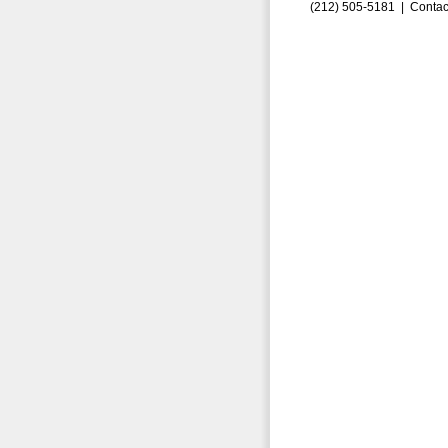
(212) 505-5181 |
Contac