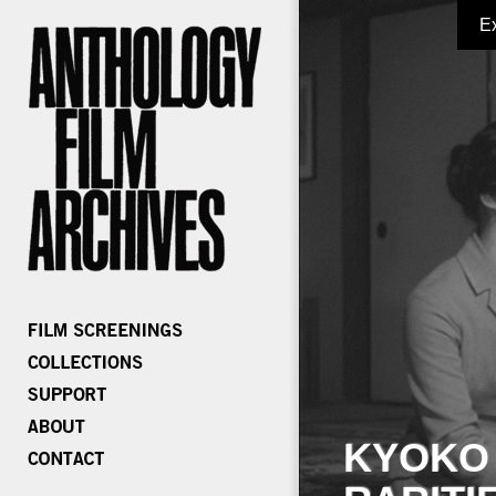
E
KYOKO