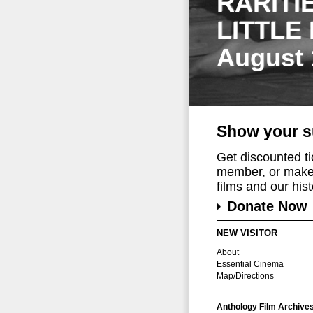
RARITI
LITTLE
August 
Show your s
Get discounted t
member, or make 
films and our histo
Donate Now
NEW VISITOR
About
Essential Cinema
Map/Directions
Anthology Film Archive