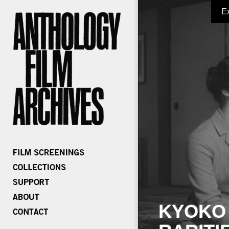
E
KYOKO