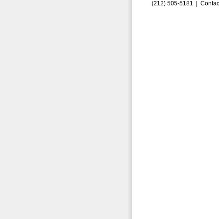
(212) 505-5181 |
Contac