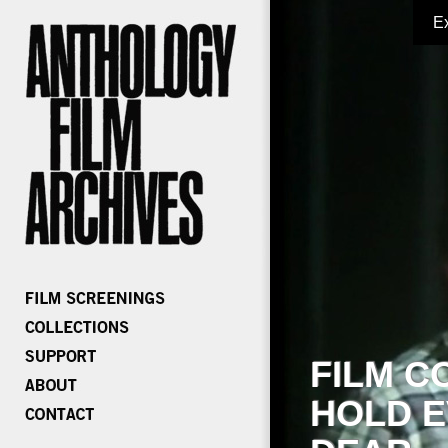
E
FILM C
HOLD E