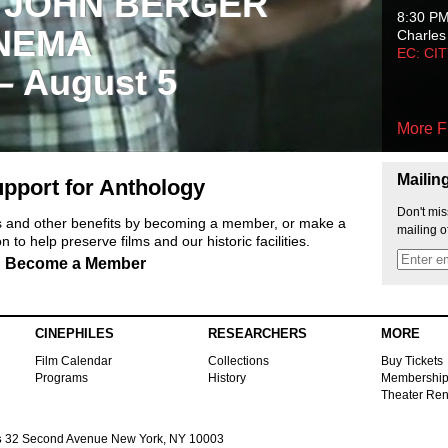
 JOHN BERGER
8:30 P
NEMA
Charles
EC: CI
 – August 5
More F
Mailin
pport for Anthology
Don't mis
ts and other benefits by becoming a member, or make a
mailing o
 to help preserve films and our historic facilities.
Become a Member
CINEPHILES
RESEARCHERS
MORE
Film Calendar
Collections
Buy Tickets
Programs
History
Membershi
Theater Ren
s
32 Second Avenue New York, NY 10003