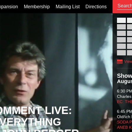
xpansion
Membership
Mailing List
Directions
26
02
09
16
23
30
View
Show
Augus
6:30 P
Charles
EC: TH
OMMENT LIVE:
6:45 P
Oldřich 
VERYTHING
SODA P
ANEB 