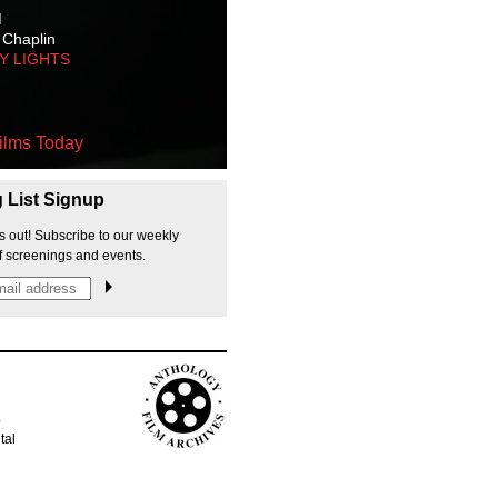
M
 Chaplin
TY LIGHTS
ilms Today
g List Signup
s out! Subscribe to our weekly
f screenings and events.
p
tal