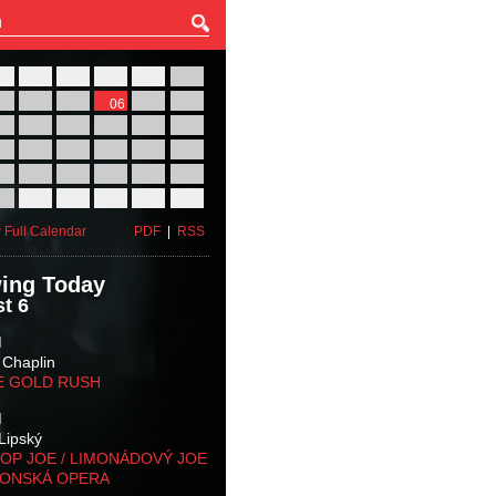
27
28
29
30
31
01
03
04
05
06
07
08
10
11
12
13
14
15
17
18
19
20
21
22
24
25
26
27
28
29
31
01
02
03
04
05
 Full Calendar
PDF
|
RSS
ing Today
t 6
M
 Chaplin
E GOLD RUSH
M
Lipský
OP JOE / LIMONÁDOVÝ JOE
KONSKÁ OPERA