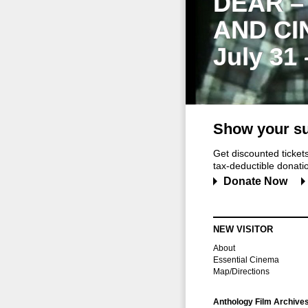
DEAR –
AND CI
July 31
Show your su
Get discounted ticke
tax-deductible donation
Donate Now
NEW VISITOR
About
Essential Cinema
Map/Directions
Anthology Film Archive