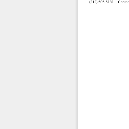
(212) 505-5181 |
Contac