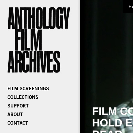
E
FILM C
HOLD E