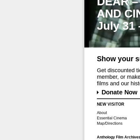
DEAR –
AND CI
July 31
Show your s
Get discounted t
member, or make 
films and our histo
Donate Now
NEW VISITOR
About
Essential Cinema
Map/Directions
Anthology Film Archive