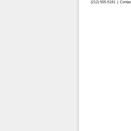
(212) 505-5181 |
Contac