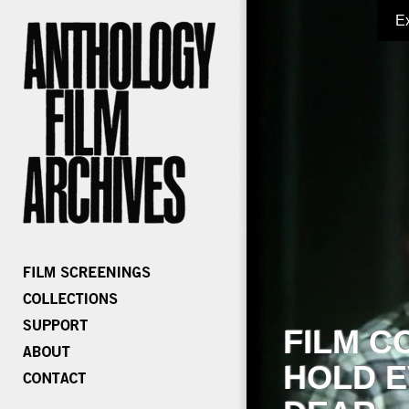
E
FILM C
HOLD E