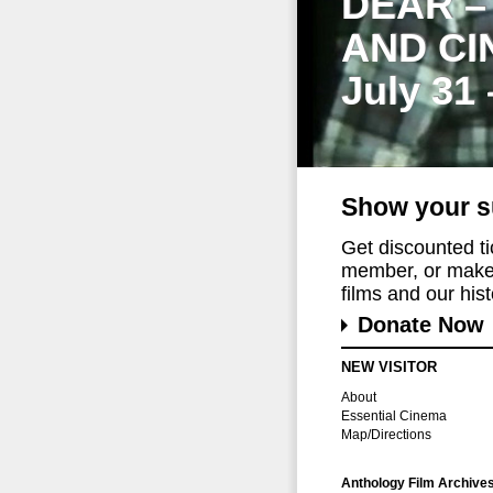
DEAR –
AND CI
July 31
Show your s
Get discounted t
member, or make 
films and our histo
Donate Now
NEW VISITOR
About
Essential Cinema
Map/Directions
Anthology Film Archive