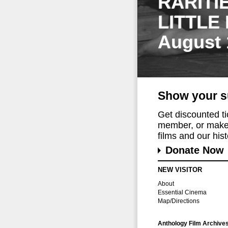
RARITI
LITTLE
August 
Show your s
Get discounted t
member, or make 
films and our histo
Donate Now
NEW VISITOR
About
Essential Cinema
Map/Directions
Anthology Film Archive