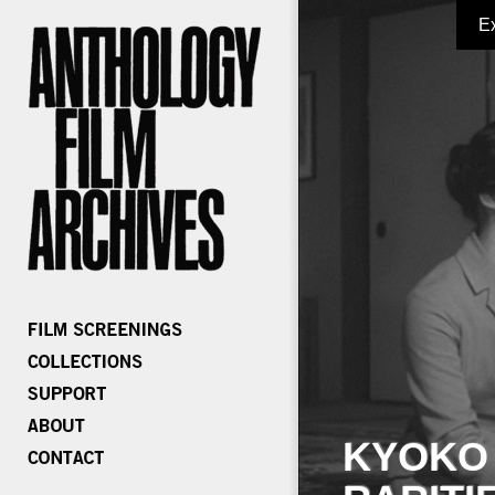
E
KYOKO