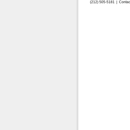
(212) 505-5181 |
Contac