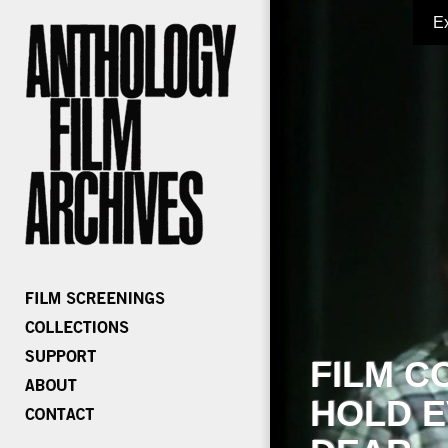
E
FILM C
HOLD E