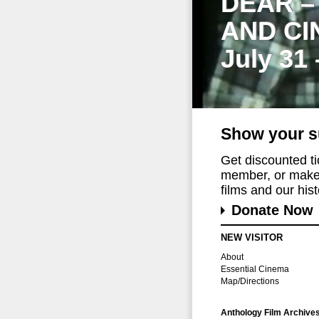
DEAR –
AND CI
July 31
Show your s
Get discounted t
member, or make 
films and our histo
Donate Now
NEW VISITOR
About
Essential Cinema
Map/Directions
Anthology Film Archive