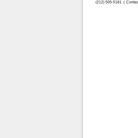
(212) 505-5181 |
Contac