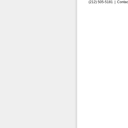
(212) 505-5181 |
Contac