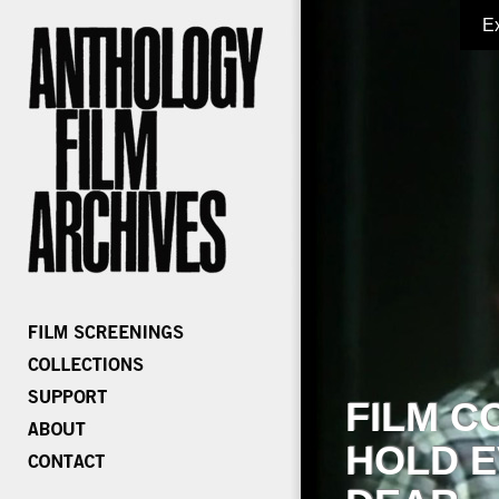
E
FILM C
HOLD E