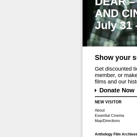
DEAR –
AND CI
July 31
Show your s
Get discounted t
member, or make 
films and our histo
Donate Now
NEW VISITOR
About
Essential Cinema
Map/Directions
Anthology Film Archive