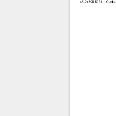
(212) 505-5181 |
Contac