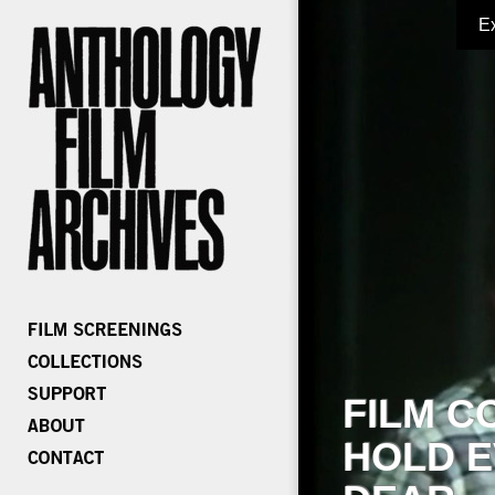
E
FILM C
HOLD E