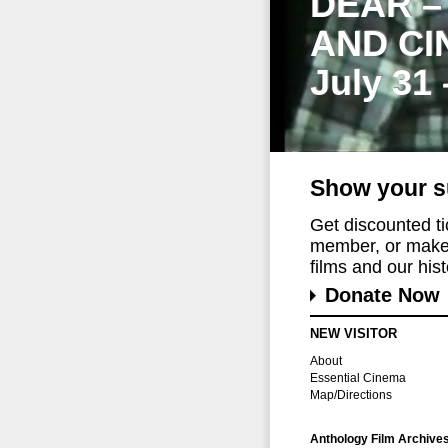
DEAR –
AND CI
July 31
Show your s
Get discounted t
member, or make 
films and our histo
Donate Now
NEW VISITOR
About
Essential Cinema
Map/Directions
Anthology Film Archive