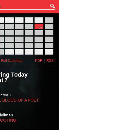
27
28
29
30
31
01
03
04
05
06
07
08
10
11
12
13
14
15
17
18
19
20
21
22
24
25
26
27
28
29
31
01
02
03
04
05
 Full Calendar
PDF
|
RSS
ing Today
t 7
M
octeau
E BLOOD OF A POET
M
Hellman
HOOTING
M