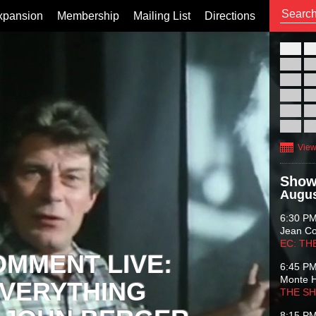
xpansion
Membership
Mailing List
Directions
26
02
09
16
23
30
View
Show
Augus
6:30 P
Jean C
EC: TH
OMMENT LIVE:
6:45 P
Monte 
VERYTHING
THE S
8:15 P