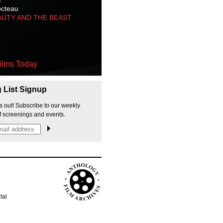
octeau
AUTY AND THE BEAST
ilms Today
g List Signup
s out! Subscribe to our weekly
f screenings and events.
p
tal