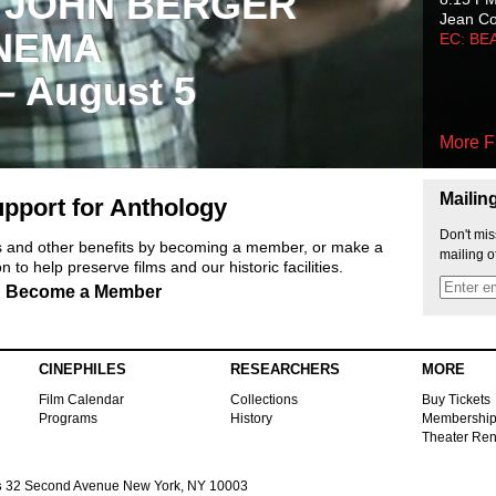
 JOHN BERGER
Jean C
NEMA
EC: BE
 – August 5
More F
Mailin
pport for Anthology
Don't mis
ts and other benefits by becoming a member, or make a
mailing o
 to help preserve films and our historic facilities.
Become a Member
CINEPHILES
RESEARCHERS
MORE
Film Calendar
Collections
Buy Tickets
Programs
History
Membershi
Theater Ren
s
32 Second Avenue New York, NY 10003