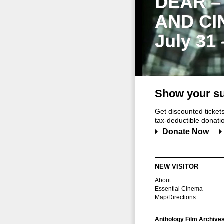
DEAR –
AND CI
July 31
Show your su
Get discounted ticke
tax-deductible donation
Donate Now
NEW VISITOR
About
Essential Cinema
Map/Directions
Anthology Film Archive