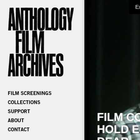
E
FILM C
HOLD E