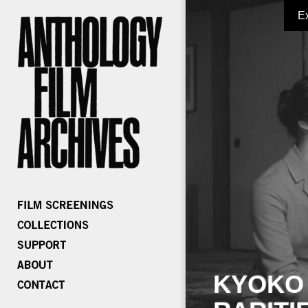
E
KYOKO