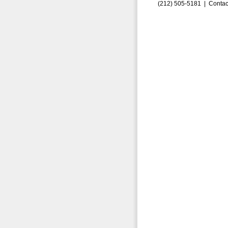
(212) 505-5181 |
Contac