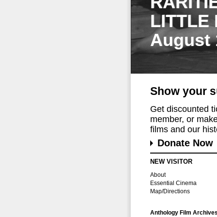
RARITI
LITTLE
August 
Show your s
Get discounted t
member, or make 
films and our histo
Donate Now
NEW VISITOR
About
Essential Cinema
Map/Directions
Anthology Film Archive