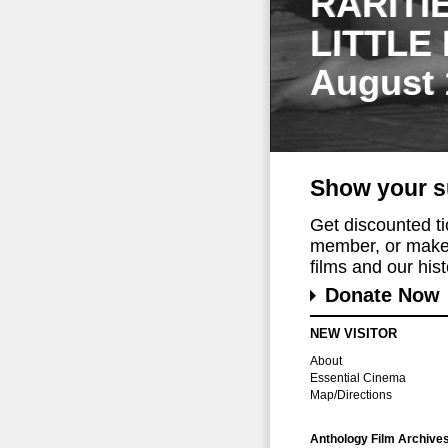
RARITI
LITTLE
August 
Show your s
Get discounted t
member, or make 
films and our histo
Donate Now
NEW VISITOR
About
Essential Cinema
Map/Directions
Anthology Film Archive