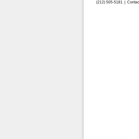
(212) 505-5181 |
Contac