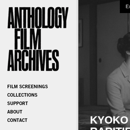
E
KYOKO