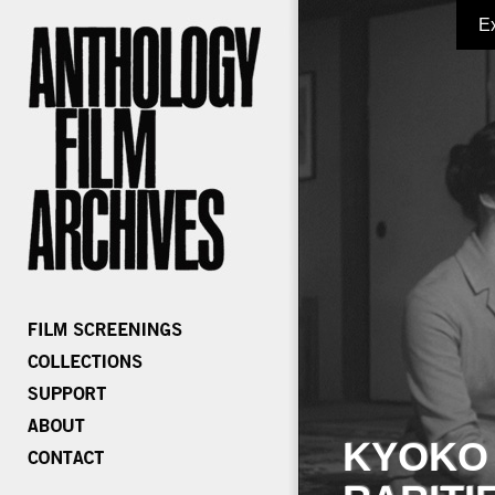
E
KYOKO