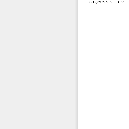
(212) 505-5181 |
Contac