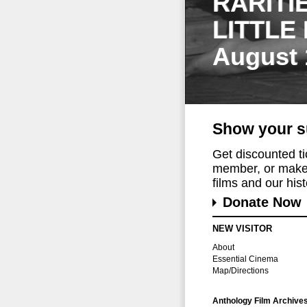
RARITI
LITTLE
August 
Show your s
Get discounted t
member, or make 
films and our histo
Donate Now
NEW VISITOR
About
Essential Cinema
Map/Directions
Anthology Film Archive