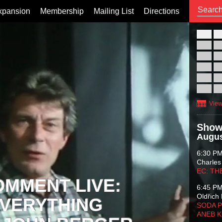
xpansion
Membership
Mailing List
Directions
26
02
09
16
23
30
View
Show
Augus
6:30 P
Charles
EC: TH
OMMENT LIVE:
6:45 P
Oldřich 
VERYTHING
SODA P
ANEB 