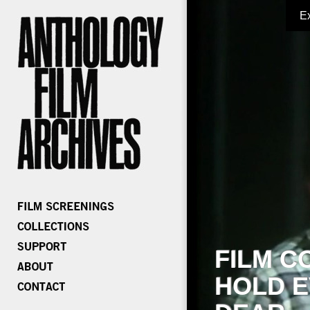
E
FILM C
HOLD E