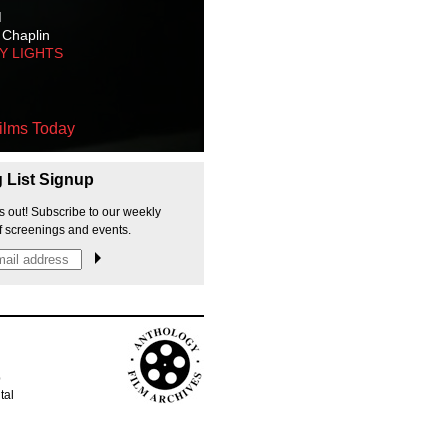
M
 Chaplin
TY LIGHTS
ilms Today
g List Signup
s out! Subscribe to our weekly
f screenings and events.
p
tal