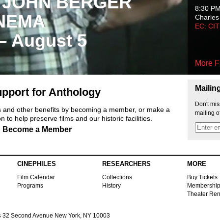
 JOHN BERGER
8:30 P
NEMA
Charles
EC: CI
 – August 5
More F
Mailin
pport for Anthology
Don't mis
ts and other benefits by becoming a member, or make a
mailing o
 to help preserve films and our historic facilities.
Become a Member
CINEPHILES
RESEARCHERS
MORE
Film Calendar
Collections
Buy Tickets
Programs
History
Membershi
Theater Ren
s
32 Second Avenue New York, NY 10003