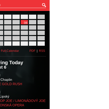
27
28
29
30
31
01
03
04
05
06
07
08
10
11
12
13
14
15
17
18
19
20
21
22
24
25
26
27
28
29
31
01
02
03
04
05
 Full Calendar
PDF
|
RSS
ing Today
t 6
M
 Chaplin
E GOLD RUSH
M
Lipský
OP JOE / LIMONÁDOVÝ JOE
KONSKÁ OPERA