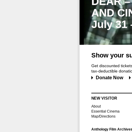
DEAR –
AND CI
July 31
Show your su
Get discounted ticke
tax-deductible donation
Donate Now
NEW VISITOR
About
Essential Cinema
Map/Directions
Anthology Film Archive