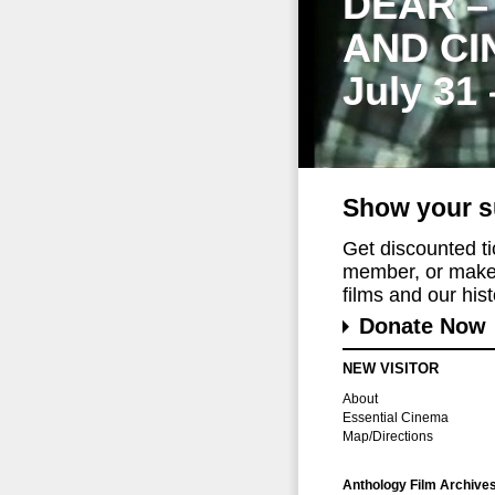
DEAR –
AND CI
July 31
Show your s
Get discounted t
member, or make 
films and our histo
Donate Now
NEW VISITOR
About
Essential Cinema
Map/Directions
Anthology Film Archive