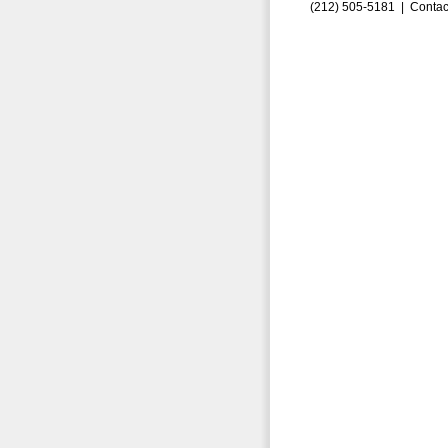
(212) 505-5181 |
Contac