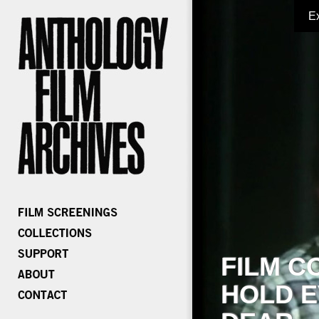
E
FILM C
HOLD E