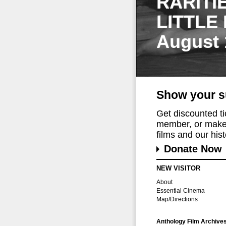
RARITI
LITTLE
August 
Show your s
Get discounted t
member, or make 
films and our histo
Donate Now
NEW VISITOR
About
Essential Cinema
Map/Directions
Anthology Film Archive