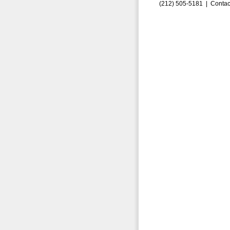
(212) 505-5181 |
Contac