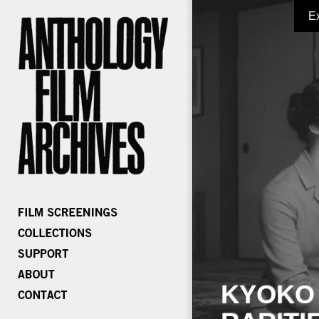
E
KYOKO