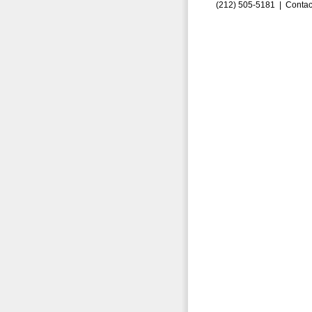
(212) 505-5181 |
Contac