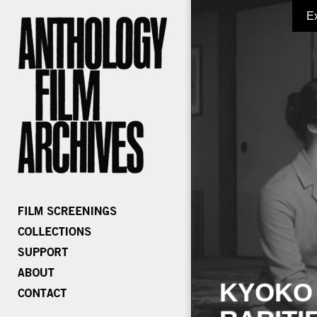
E
KYOKO