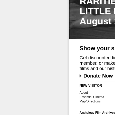
RARITI
LITTLE
August 
Show your s
Get discounted t
member, or make 
films and our histo
Donate Now
NEW VISITOR
About
Essential Cinema
Map/Directions
Anthology Film Archive