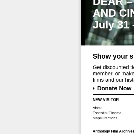
DEAR –
AND CI
July 31
Show your s
Get discounted t
member, or make 
films and our histo
Donate Now
NEW VISITOR
About
Essential Cinema
Map/Directions
Anthology Film Archive