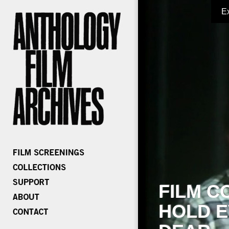
E
FILM C
HOLD E