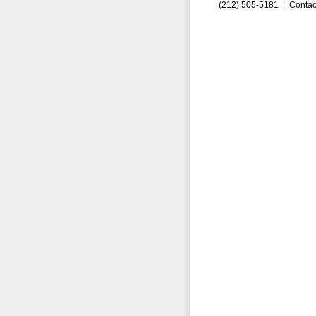
(212) 505-5181 |
Contac