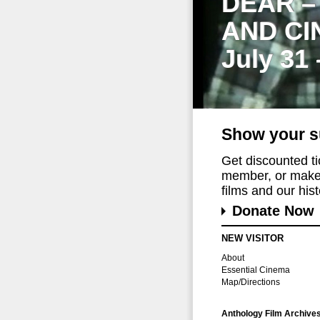
DEAR –
AND CI
July 31
Show your s
Get discounted t
member, or make 
films and our histo
Donate Now
NEW VISITOR
About
Essential Cinema
Map/Directions
Anthology Film Archive