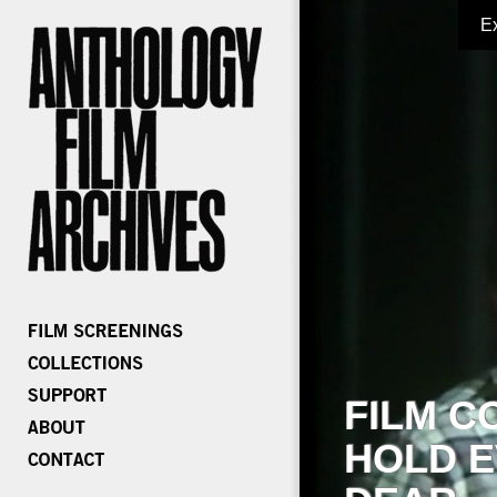
E
FILM C
HOLD E