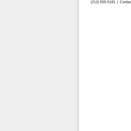
(212) 505-5181 |
Contac