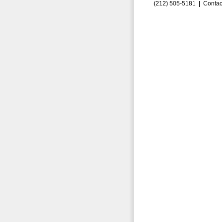
(212) 505-5181 |
Contac