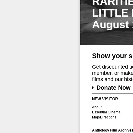
RARITI
LITTLE
August 
Show your s
Get discounted t
member, or make 
films and our histo
Donate Now
NEW VISITOR
About
Essential Cinema
Map/Directions
Anthology Film Archive