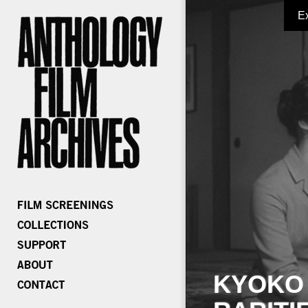
E
KYOKO