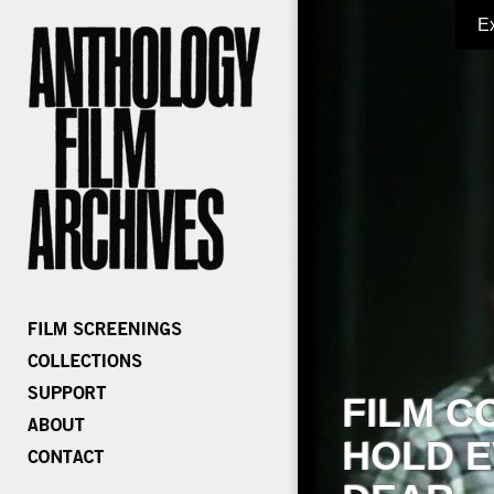
E
FILM C
HOLD E