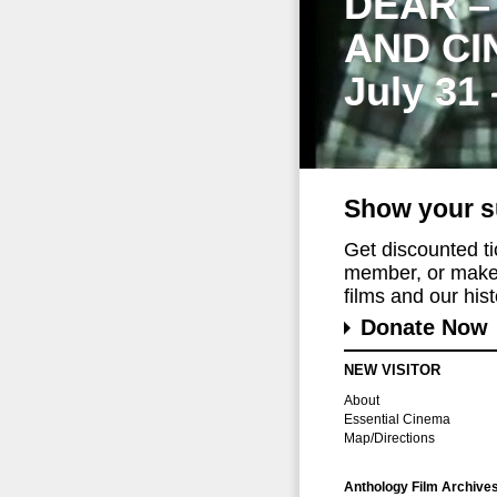
DEAR –
AND CI
July 31
Show your s
Get discounted t
member, or make 
films and our histo
Donate Now
NEW VISITOR
About
Essential Cinema
Map/Directions
Anthology Film Archive