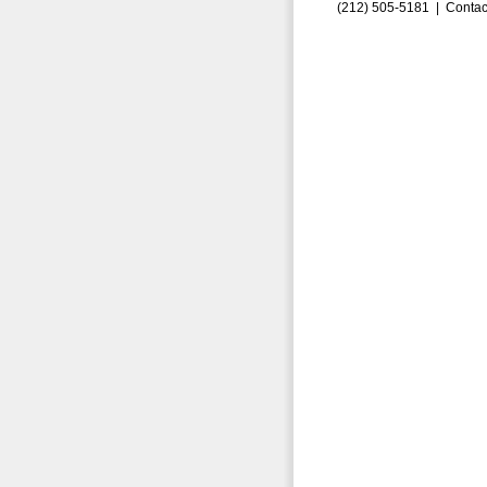
(212) 505-5181 |
Contac