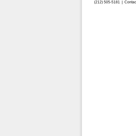
(212) 505-5181 |
Contac