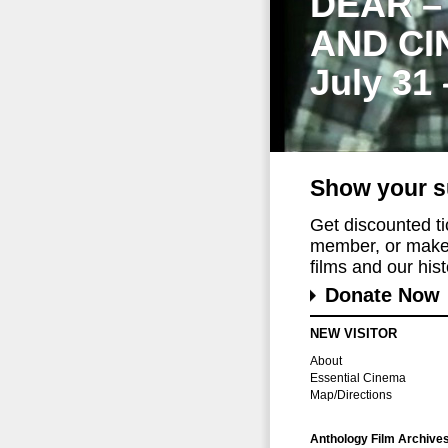
DEAR –
AND CI
July 31
Show your s
Get discounted t
member, or make 
films and our histo
Donate Now
NEW VISITOR
About
Essential Cinema
Map/Directions
Anthology Film Archive