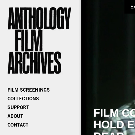
E
FILM C
HOLD E