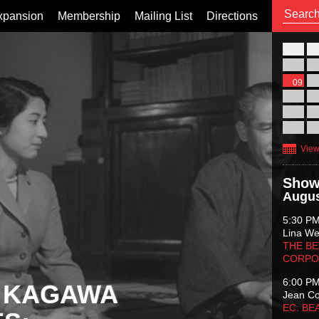
xpansion
Membership
Mailing List
Directions
26
02
09
16
23
30
View
Show
Augus
5:30 P
Lina Wer
THE BE
CORPO
6:00 P
 KAGAWA
Jean C
EC: BE