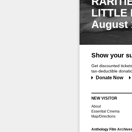
RARITI
LITTLE
August 
Show your su
Get discounted ticke
tax-deductible donation
Donate Now
NEW VISITOR
About
Essential Cinema
Map/Directions
Anthology Film Archive