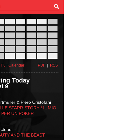
27
28
29
30
31
01
03
04
05
06
07
08
10
11
12
13
14
15
17
18
19
20
21
22
24
25
26
27
28
29
31
01
02
03
04
05
 Full Calendar
PDF
|
RSS
ing Today
t 9
M
tmüller & Piero Cristofani
LLE STARR STORY‬ / IL MIO
 PER UN POKER
M
octeau
AUTY AND THE BEAST