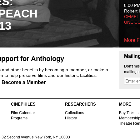
ES:
8:00 P
 PEACH
Robert 
CEMET
13
UNE C
More F
Mailin
pport for Anthology
Don't mis
ts and other benefits by becoming a member, or make a
mailing o
 to help preserve films and our historic facilities.
Become a Member
CINEPHILES
RESEARCHERS
MORE
Film Calendar
Collections
Buy Tickets
Programs
History
Membershi
Theater Ren
s
32 Second Avenue New York, NY 10003