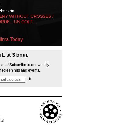
M
Hossein
ERY WITHOUT CROSSES /
ORDE…UN COLT…
ilms Today
g List Signup
s out! Subscribe to our weekly
f screenings and events.
p
tal