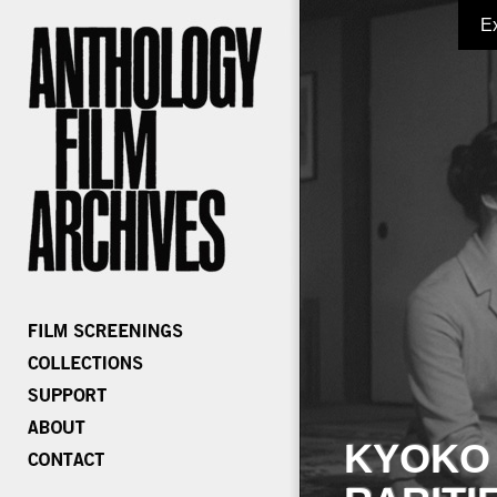
E
KYOKO