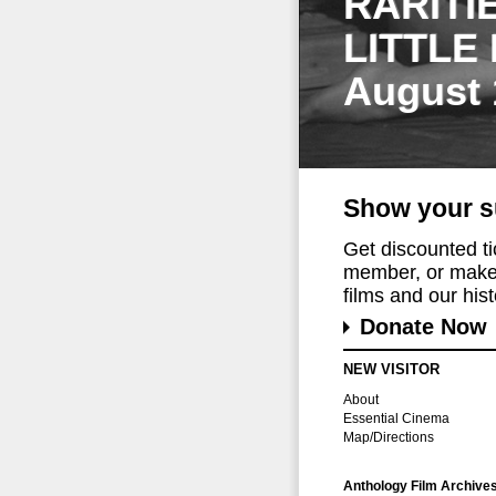
RARITI
LITTLE
August 
Show your s
Get discounted t
member, or make 
films and our histo
Donate Now
NEW VISITOR
About
Essential Cinema
Map/Directions
Anthology Film Archive