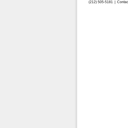
(212) 505-5181 |
Contac