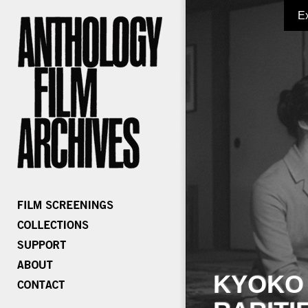
E
KYOKO