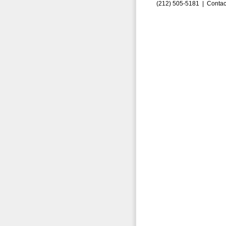
(212) 505-5181 |
Contac