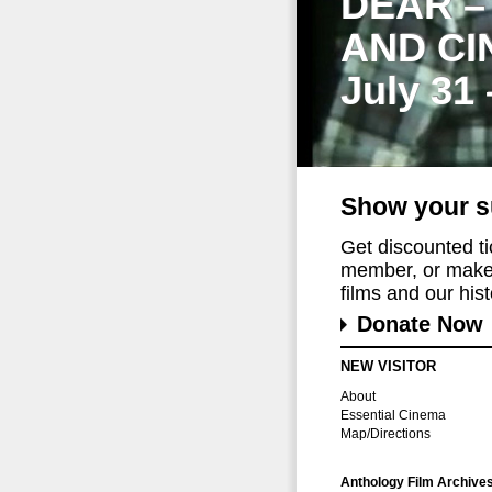
DEAR –
AND CI
July 31
Show your s
Get discounted t
member, or make 
films and our histo
Donate Now
NEW VISITOR
About
Essential Cinema
Map/Directions
Anthology Film Archive