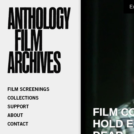
E
FILM C
HOLD E