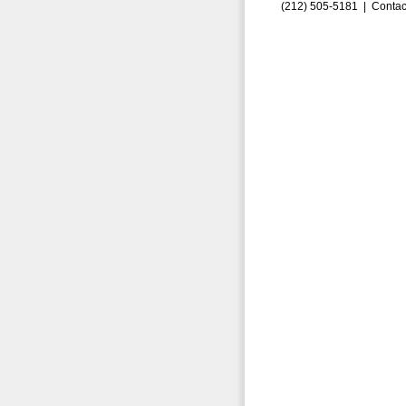
(212) 505-5181 |
Contac