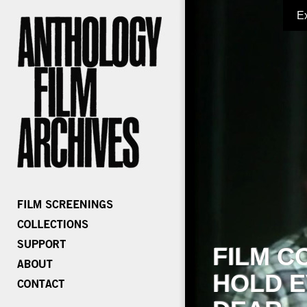
E
FILM C
HOLD E