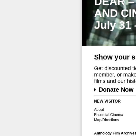
DEAR –
AND CI
July 31
Show your s
Get discounted t
member, or make 
films and our histo
Donate Now
NEW VISITOR
About
Essential Cinema
Map/Directions
Anthology Film Archive