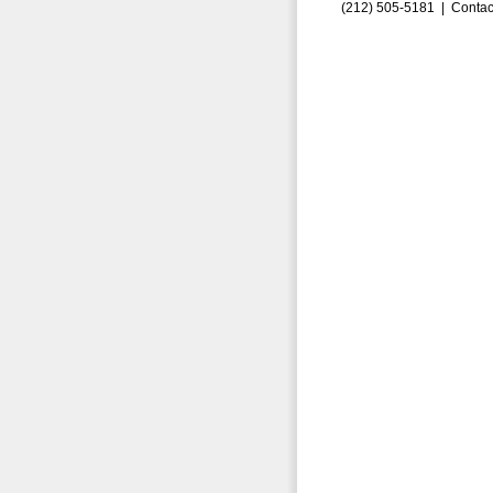
(212) 505-5181 |
Contac