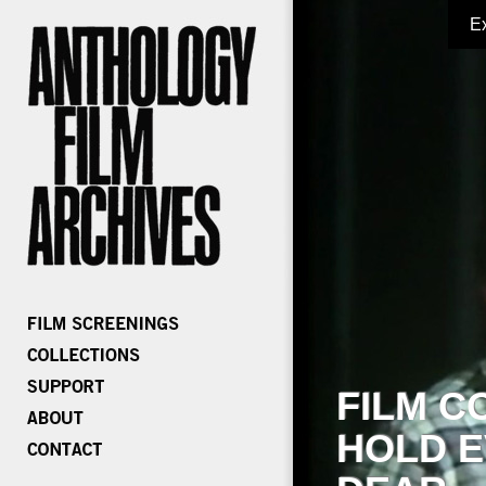
E
FILM C
HOLD E