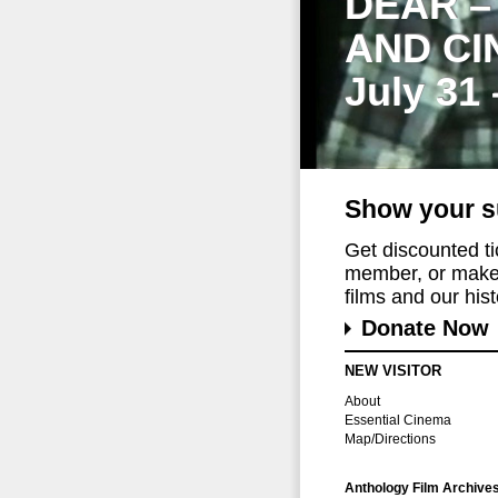
DEAR –
AND CI
July 31
Show your s
Get discounted t
member, or make 
films and our histo
Donate Now
NEW VISITOR
About
Essential Cinema
Map/Directions
Anthology Film Archive