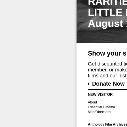
RARITI
LITTLE
August 
Show your s
Get discounted t
member, or make 
films and our histo
Donate Now
NEW VISITOR
About
Essential Cinema
Map/Directions
Anthology Film Archive