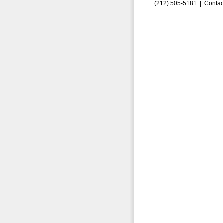
(212) 505-5181 |
Contac