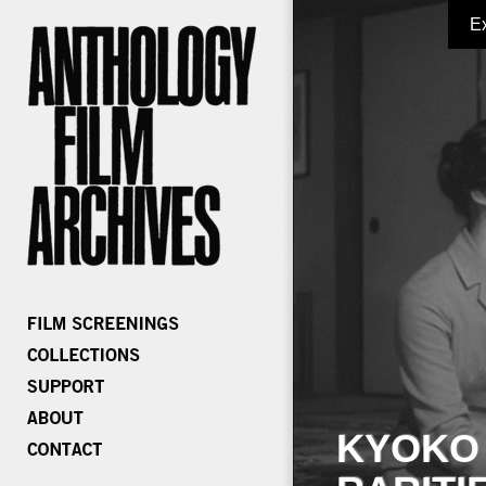
E
KYOKO