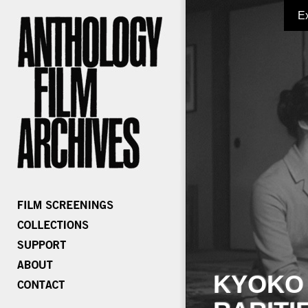
E
KYOKO