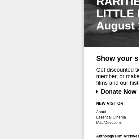
RARITI
LITTLE
August 
Show your s
Get discounted t
member, or make 
films and our histo
Donate Now
NEW VISITOR
About
Essential Cinema
Map/Directions
Anthology Film Archive