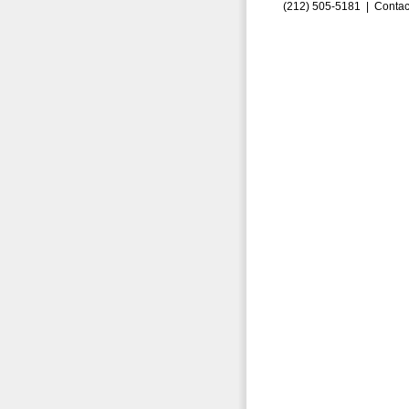
(212) 505-5181 |
Contac