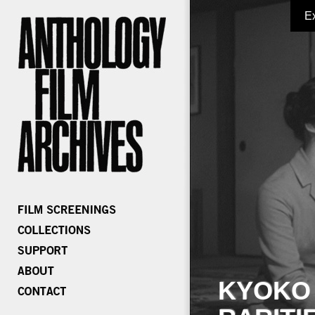
E
KYOKO