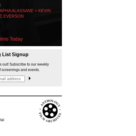
M
PHA ALASSANE + KEVIN
E EVERSON
ilms Today
g List Signup
s out! Subscribe to our weekly
f screenings and events.
p
tal