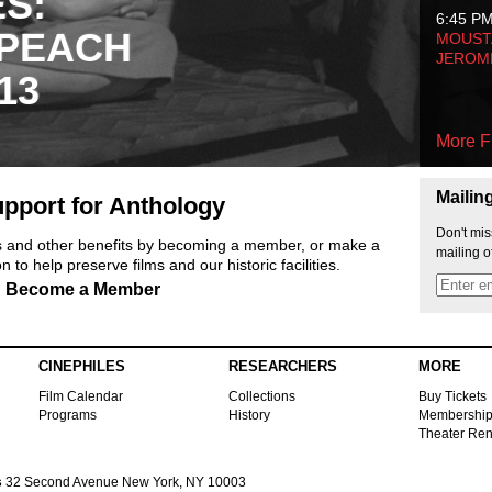
ES:
6:45 P
 PEACH
MOUSTA
JEROM
13
More F
Mailin
pport for Anthology
Don't mis
ts and other benefits by becoming a member, or make a
mailing o
 to help preserve films and our historic facilities.
Become a Member
CINEPHILES
RESEARCHERS
MORE
Film Calendar
Collections
Buy Tickets
Programs
History
Membershi
Theater Ren
s
32 Second Avenue New York, NY 10003