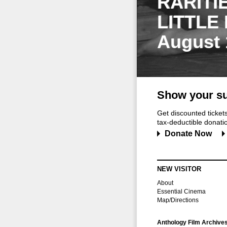
RARITI
LITTLE
August 
Show your su
Get discounted ticke
tax-deductible donation
Donate Now
NEW VISITOR
About
Essential Cinema
Map/Directions
Anthology Film Archive