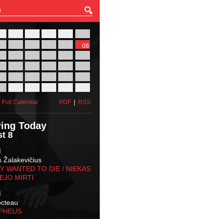
27
28
29
30
31
01
03
04
05
06
07
08
10
11
12
13
14
15
17
18
19
20
21
22
24
25
26
27
28
29
31
01
02
03
04
05
 Full Calendar
PDF
|
RSS
ing Today
t 8
M
s Žalakevičius
 WANTED TO DIE / NIEKAS
EJO MIRTI
M
octeau
RPHEUS