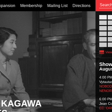
xpansion
Membership
Mailing List
Directions
26
02
09
16
23
30
View
Show
Augus
4:00 P
Vytauta
NOBODY
NENOR
6:00 P
 KAGAWA
Jean C
EC: O