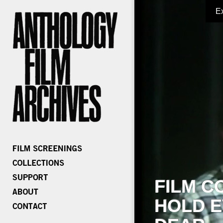
E
FILM C
HOLD E