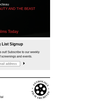
octeau
AUTY AND THE BEAST
ilms Today
g List Signup
s out! Subscribe to our weekly
f screenings and events.
p
tal