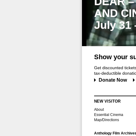
DEAR –
AND CI
July 31
Show your su
Get discounted ticke
tax-deductible donation
Donate Now
NEW VISITOR
About
Essential Cinema
Map/Directions
Anthology Film Archive