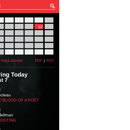
27
28
29
30
31
01
03
04
05
06
07
08
10
11
12
13
14
15
17
18
19
20
21
22
24
25
26
27
28
29
31
01
02
03
04
05
 Full Calendar
PDF
|
RSS
ing Today
t 7
M
octeau
E BLOOD OF A POET
M
Hellman
HOOTING
M