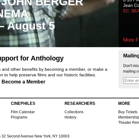
 JOHN BERGER
Jean C
NEMA
EC: BE
 – August 5
More F
Mailin
pport for Anthology
Don't mis
ts and other benefits by becoming a member, or make a
mailing o
 to help preserve films and our historic facilities.
Become a Member
CINEPHILES
RESEARCHERS
MORE
Film Calendar
Collections
Buy Tickets
Programs
History
Membershi
Theater Ren
s
32 Second Avenue New York, NY 10003