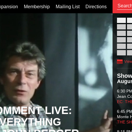
xpansion
Membership
Mailing List
Directions
26
02
09
16
23
30
View
Show
Augus
6:30 P
Jean C
EC: TH
OMMENT LIVE:
6:45 P
Monte 
VERYTHING
THE S
8:15 P