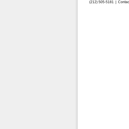
(212) 505-5181 |
Contac