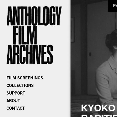
E
KYOKO