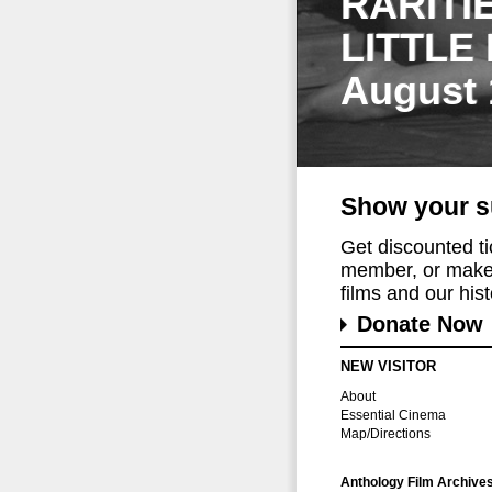
RARITI
LITTLE
August 
Show your s
Get discounted t
member, or make 
films and our histo
Donate Now
NEW VISITOR
About
Essential Cinema
Map/Directions
Anthology Film Archive