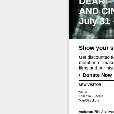
DEAR –
AND CI
July 31
Show your s
Get discounted t
member, or make 
films and our histo
Donate Now
NEW VISITOR
About
Essential Cinema
Map/Directions
Anthology Film Archive