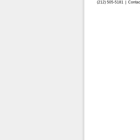
(212) 505-5181 |
Contac