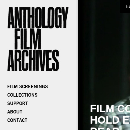
E
FILM C
HOLD E