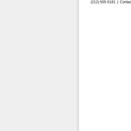
(212) 505-5181 |
Contac