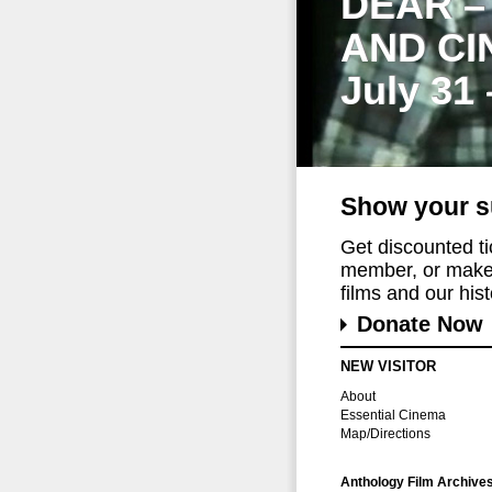
DEAR –
AND CI
July 31
Show your s
Get discounted t
member, or make 
films and our histo
Donate Now
NEW VISITOR
About
Essential Cinema
Map/Directions
Anthology Film Archive