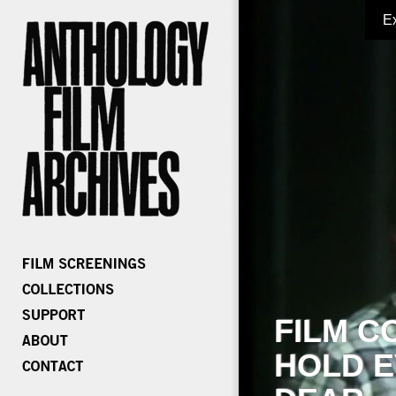
E
FILM C
HOLD E