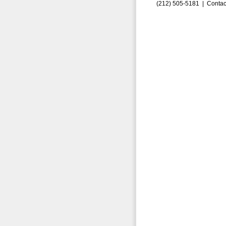
(212) 505-5181 |
Contac