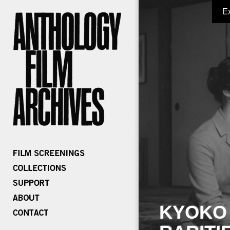
E
KYOKO