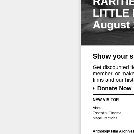
RARITI
LITTLE
August 
Show your s
Get discounted t
member, or make 
films and our histo
Donate Now
NEW VISITOR
About
Essential Cinema
Map/Directions
Anthology Film Archive