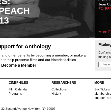
ES:
Jean C
 PEACH
EC: BE
13
More F
Mailin
pport for Anthology
Don't mis
ts and other benefits by becoming a member, or make a
mailing o
 to help preserve films and our historic facilities.
Become a Member
CINEPHILES
RESEARCHERS
MORE
Film Calendar
Collections
Buy Tickets
Programs
History
Membershi
Theater Ren
s
32 Second Avenue New York, NY 10003