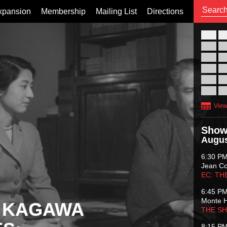
xpansion
Membership
Mailing List
Directions
26
02
09
16
23
30
View
Show
Augus
6:30 P
Jean C
EC: TH
6:45 P
Monte 
 KAGAWA
THE S
8:15 P