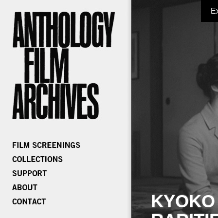
E
KYOKO