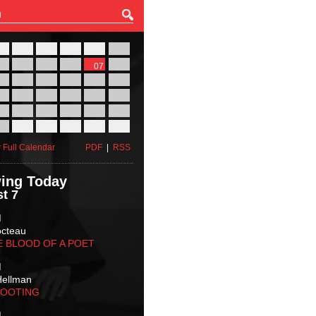
27
28
29
30
31
01
03
04
05
06
07
08
10
11
12
13
14
15
17
18
19
20
21
22
24
25
26
27
28
29
31
01
02
03
04
05
 Full Calendar
PDF
|
RSS
ing Today
t 7
M
octeau
E BLOOD OF A POET
M
Hellman
HOOTING
M