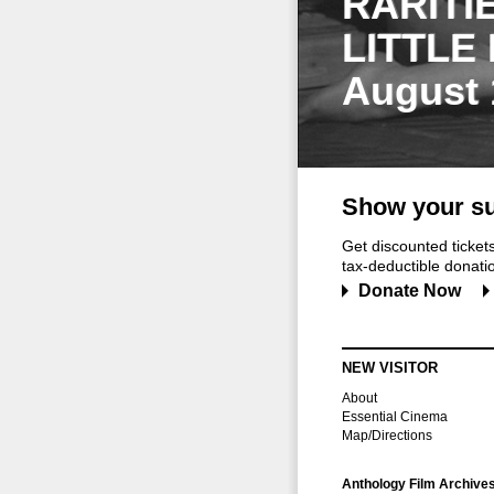
RARITI
LITTLE
August 
Show your su
Get discounted ticke
tax-deductible donation
Donate Now
NEW VISITOR
About
Essential Cinema
Map/Directions
Anthology Film Archive