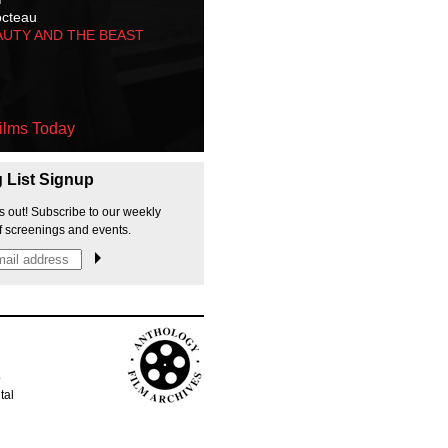
octeau
AUTY AND THE BEAST
ilms Today
g List Signup
s out! Subscribe to our weekly
f screenings and events.
p
tal