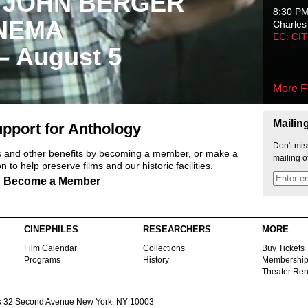
 JOHN BERGER
8:30 P
NEMA
Charles
EC: CI
 – August 5
More F
Mailin
pport for Anthology
Don't mis
ts and other benefits by becoming a member, or make a
mailing o
 to help preserve films and our historic facilities.
Become a Member
CINEPHILES
RESEARCHERS
MORE
Film Calendar
Collections
Buy Tickets
Programs
History
Membershi
Theater Ren
s
32 Second Avenue New York, NY 10003