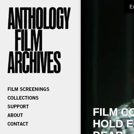
E
FILM C
HOLD E