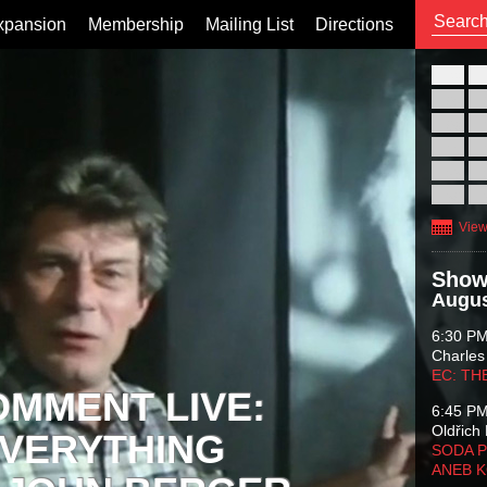
xpansion
Membership
Mailing List
Directions
26
02
09
16
23
30
View
Show
Augus
6:30 P
Charles
EC: TH
OMMENT LIVE:
6:45 P
Oldřich 
VERYTHING
SODA P
ANEB 