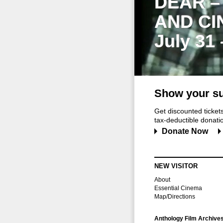
DEAR –
AND CI
July 31
Show your su
Get discounted ticke
tax-deductible donation
Donate Now
NEW VISITOR
About
Essential Cinema
Map/Directions
Anthology Film Archive