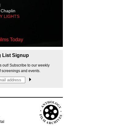
M
 Chaplin
TY LIGHTS
ilms Today
g List Signup
s out! Subscribe to our weekly
f screenings and events.
p
tal