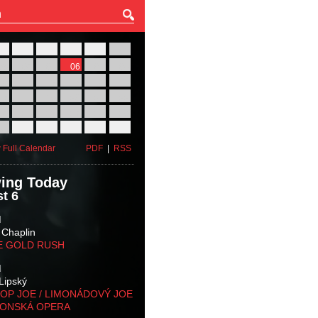
27
28
29
30
31
01
03
04
05
06
07
08
10
11
12
13
14
15
17
18
19
20
21
22
24
25
26
27
28
29
31
01
02
03
04
05
 Full Calendar
PDF
|
RSS
ing Today
t 6
M
 Chaplin
E GOLD RUSH
M
Lipský
OP JOE / LIMONÁDOVÝ JOE
KONSKÁ OPERA