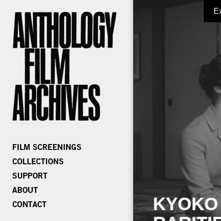
E
KYOKO