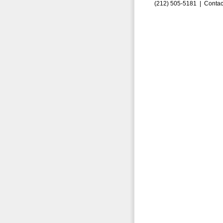
(212) 505-5181 |
Contac