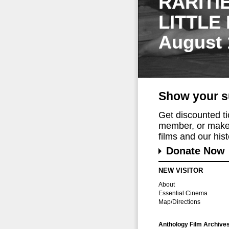
RARITI
LITTLE
August 
Show your s
Get discounted t
member, or make 
films and our histo
Donate Now
NEW VISITOR
About
Essential Cinema
Map/Directions
Anthology Film Archive