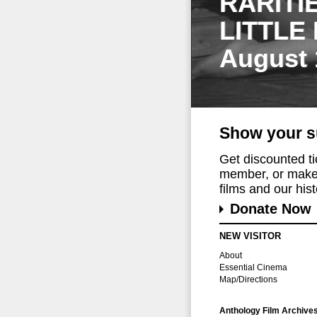
RARITI
LITTLE
August 
Show your s
Get discounted t
member, or make 
films and our histo
Donate Now
NEW VISITOR
About
Essential Cinema
Map/Directions
Anthology Film Archive