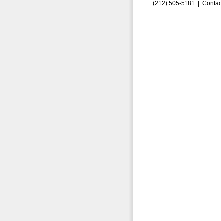
(212) 505-5181 |
Contac