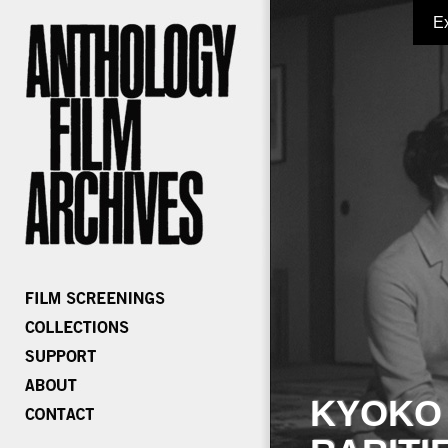
E
KYOKO