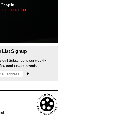
 Chaplin
E GOLD RUSH
g List Signup
s out! Subscribe to our weekly
f screenings and events.
p
tal