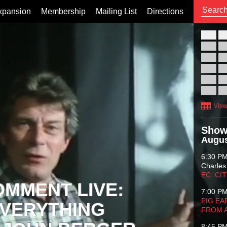
xpansion
Membership
Mailing List
Directions
26
02
09
16
23
30
View
Show
Augus
6:30 P
Charles
EC: CI
OMMENT LIVE:
7:00 P
PIG EA
VERYTHING
FROM 
8:45 P