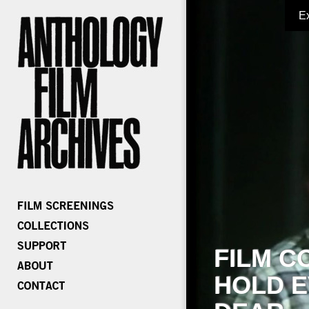
E
FILM C
HOLD E