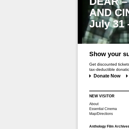
DEAR –
AND CI
July 31
Show your su
Get discounted ticke
tax-deductible donation
Donate Now
NEW VISITOR
About
Essential Cinema
Map/Directions
Anthology Film Archive