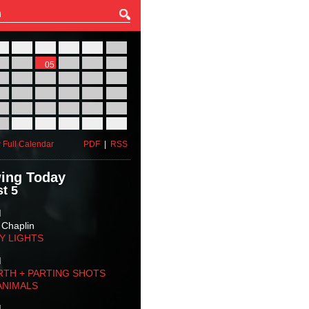
27
28
29
30
31
01
03
04
05
06
07
08
10
11
12
13
14
15
17
18
19
20
21
22
24
25
26
27
28
29
31
01
02
03
04
05
 Full Calendar
PDF
|
RSS
ing Today
t 5
M
 Chaplin
TY LIGHTS
M
RTH + PARTING SHOTS
ANIMALS
M