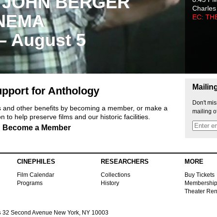
 JOHN BERGER
Charles
NEMA
EC: TH
 – August 5
Mailin
pport for Anthology
Don't mis
ts and other benefits by becoming a member, or make a
mailing o
 to help preserve films and our historic facilities.
Become a Member
CINEPHILES
RESEARCHERS
MORE
Film Calendar
Collections
Buy Tickets
Programs
History
Membershi
Theater Ren
s
32 Second Avenue New York, NY 10003