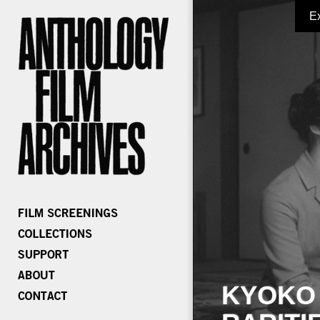
E
KYOKO