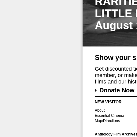
RARITI
LITTLE
August 
Show your s
Get discounted t
member, or make 
films and our histo
Donate Now
NEW VISITOR
About
Essential Cinema
Map/Directions
Anthology Film Archive