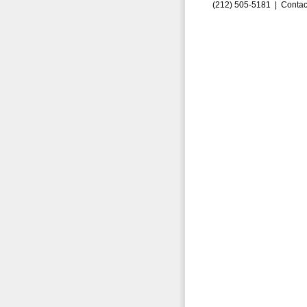
(212) 505-5181 |
Contac